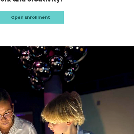
Open Enrollment