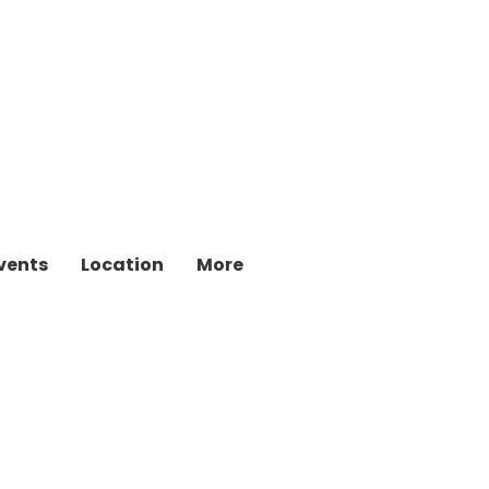
vents
Location
More