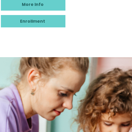
More Info
Enrollment