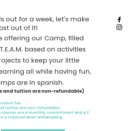
s out for a week, let's make
st out of it!
 offering our Camp, filled
.T.E.A.M. based on activities
ojects to keep your little
earning all while having fun,
amps are in spanish.
es and tuition are non-refundable)
tration fee
and tuition are non-refundable.
 classes are a monthly commitment and a 2
e is required when withdrawing.