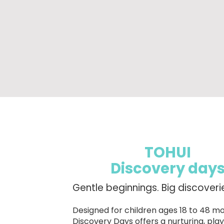
TOHUI
Discovery day
Gentle beginnings. Big discoveri
Designed for children ages 18 to 48 mo
Discovery Days offers a nurturing, pl