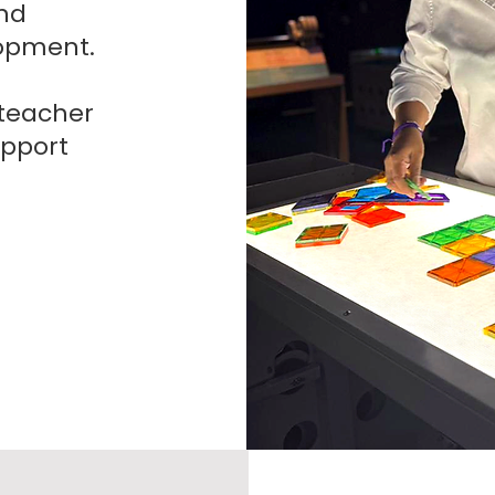
nd
opment.
 teacher
upport