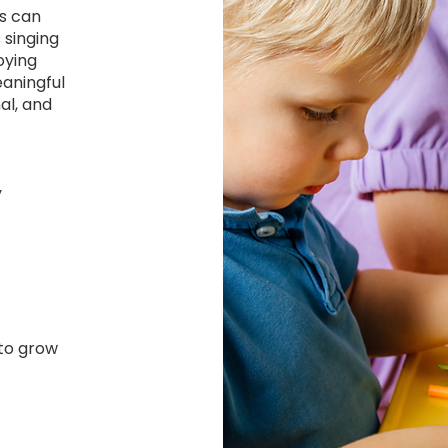
rs can
 singing
oying
eaningful
al, and
y
 to grow