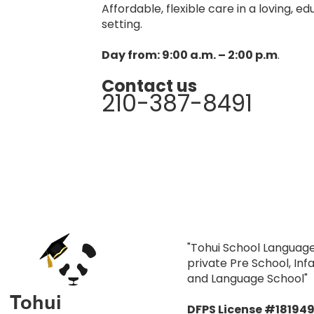
Affordable, flexible care in a loving, e
setting.
Day from: 9:00 a.m. – 2:00 p.m
.
Contact us
210-387-8491
"Tohui School Language
private Pre School, In
and Language School"
Tohui
DFPS License #18194