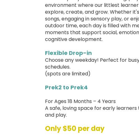
environment where our littlest learne
explore, create, and grow. Whether it's
songs, engaging in sensory play, or enj
outdoor time, each day is filled with m
moments that support social, emotion
cognitive development.
Flexible Drop-in
Choose any weekday! Perfect for bus
schedules.
(spots are limited)
Prek2 to Prek4
For Ages 18 Months – 4 Years
A safe, loving space for early learners
and play.
Only $50 per day