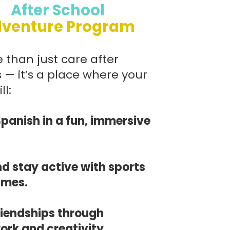
After School
venture Program
 than just care after
 — it’s a place where your
ll:
Spanish in a fun, immersive
nd stay active with sports
ames.
friendships through
rk and creativity.