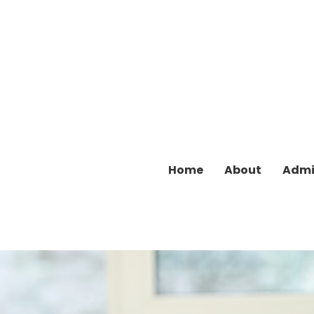
Home
About
Admi