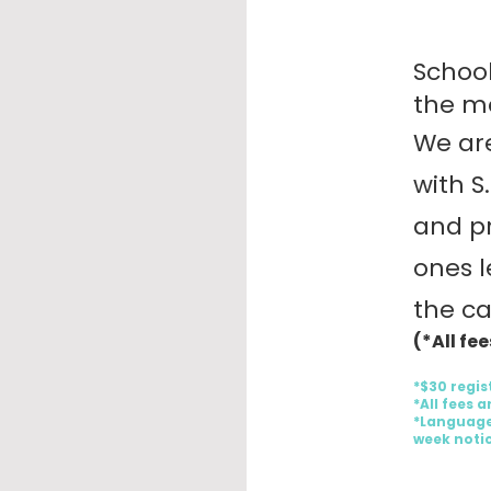
School
the mo
We are
with S
and pr
ones l
the c
(*All fe
*$30 regis
*All fees 
*Language
week notic