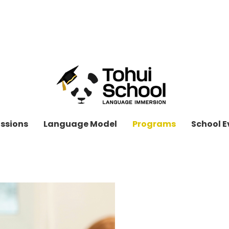
OPEN ENROLLMENT
APPLY TODAY!
ssions
Language Model
Programs
School E