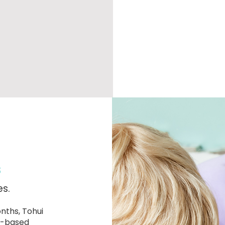
s
es.
nths, Tohui
ay-based