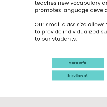
teaches new vocabulary a
promotes language devel
Our small class size allows
to provide individualized s
to our students.
More Info
Enrollment