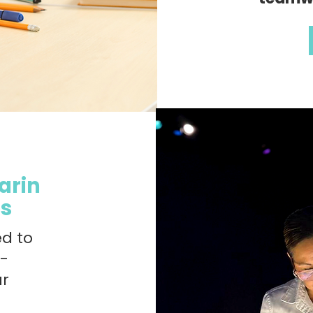
arin
es
ed to
n-
ur
m