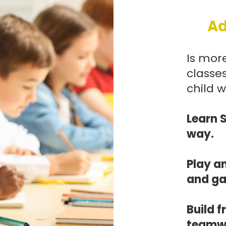
Ad
Is more
classes
child wi
Learn 
way.
Play a
and g
Build 
teamwo