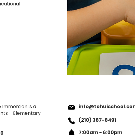
ducational
 Immersion is a
info@tohuischool.co
fants - Elementary
(210) 387-8491
7:00am - 6:00pm
90