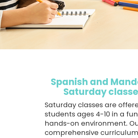
Spanish and Mand
Saturday class
Saturday classes are offer
students ages 4-10 in a fu
hands-on environment. O
comprehensive curriculu